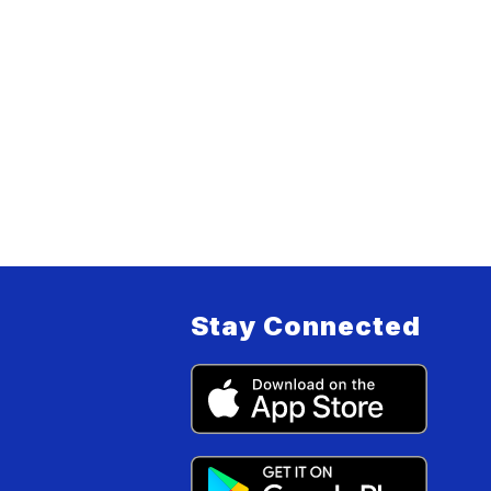
Stay Connected