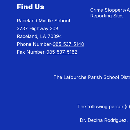
Find Us
Crime Stoppers/
Reporting Sites
Raceland Middle School
3737 Highway 308
Raceland, LA 70394
Phone Number-
985-537-5140
Fax Number-
985-537-5182
The Lafourche Parish School District
The following person(s)
Dr. Decina Rodriguez,