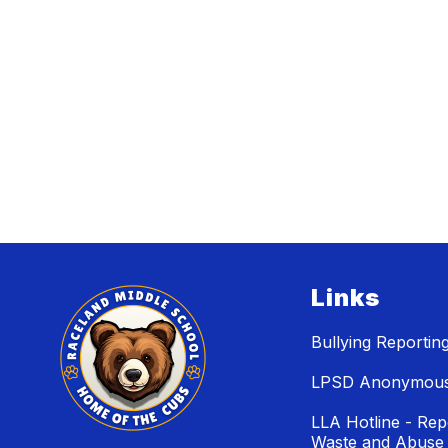
Links
Bullying Reportin
LPSD Anonymous 
LLA Hotline - Rep
Waste and Abuse