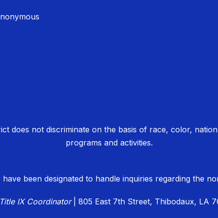
Anonymous
 does not discriminate on the basis of race, color, national o
programs and activities.
 have been designated to handle inquiries regarding the non-
Title IX Coordinator
| 805 East 7th Street, Thibodaux, LA 