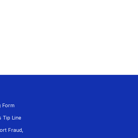
g Form
Tip Line
ort Fraud,