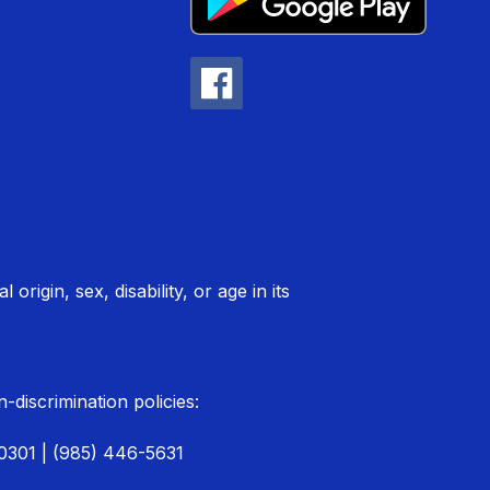
rigin, sex, disability, or age in its
discrimination policies:
70301 | (985) 446-5631